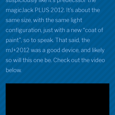
suspiciously like it’s predecssor the
Activation
magicJack PLUS 2012. It’s about the
same size, with the same light
configuration, just with a new “coat of
paint”, so to speak. That said, the
mJ+2012 was a good device, and likely
so will this one be. Check out the video
below.