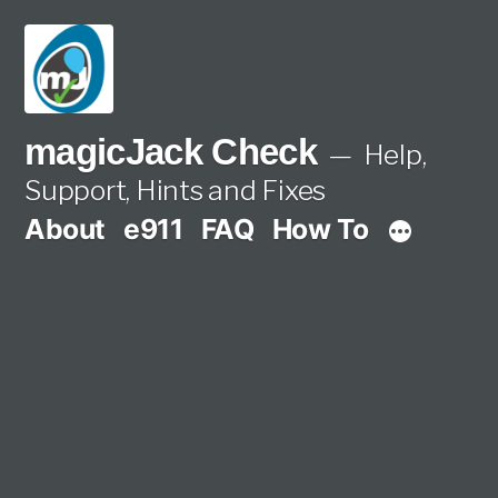
Skip
to
content
magicJack Check
Help,
Support, Hints and Fixes
About
e911
FAQ
How To