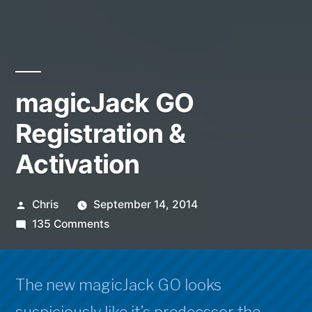
magicJack GO
Registration &
Activation
Posted
Chris
September 14, 2014
by
on
135 Comments
magicJack
GO
Registration
The new magicJack GO looks
&