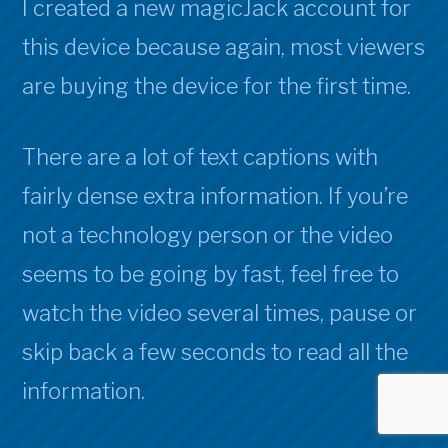
I created a new magicJack account for
this device because again, most viewers
are buying the device for the first time.
There are a lot of text captions with
fairly dense extra information. If you’re
not a technology person or the video
seems to be going by fast, feel free to
watch the video several times, pause or
skip back a few seconds to read all the
information.