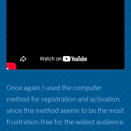
Once again, I used the computer
method for registration and activation,
since this method seems to be the most
frustration-free for the widest audience.