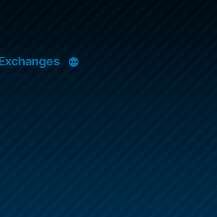
 Exchanges