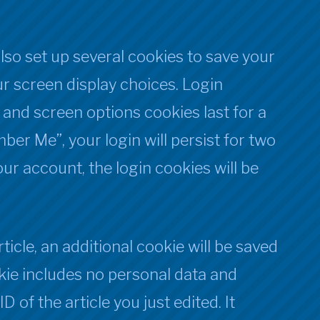
also set up several cookies to save your
r screen display choices. Login
, and screen options cookies last for a
ber Me”, your login will persist for two
our account, the login cookies will be
rticle, an additional cookie will be saved
kie includes no personal data and
D of the article you just edited. It