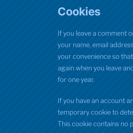
Cookies
If you leave a comment on
your name, email address
your convenience so that y
again when you leave ano
for one year.
If you have an account and 
temporary cookie to dete
This cookie contains no 