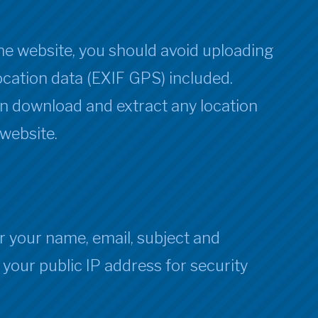
the website, you should avoid uploading
cation data (EXIF GPS) included.
an download and extract any location
website.
r your name, email, subject and
your public IP address for security