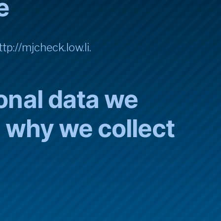
e
tp://mjcheck.low.li.
onal data we
d why we collect