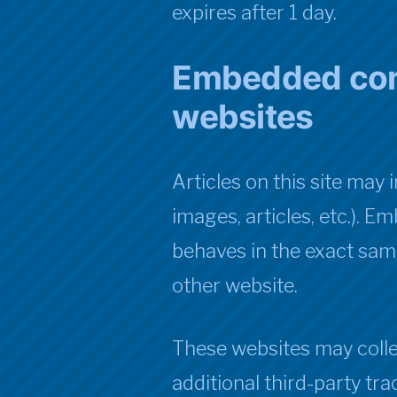
expires after 1 day.
Embedded con
websites
Articles on this site may
images, articles, etc.).
behaves in the exact same 
other website.
These websites may colle
additional third-party tr