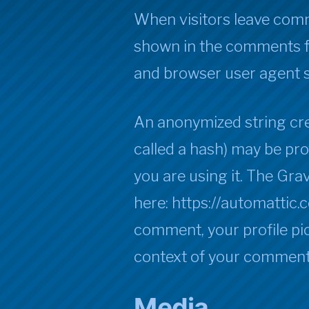
When visitors leave comm
shown in the comments fo
and browser user agent s
An anonymized string cre
called a hash) may be pro
you are using it. The Grav
here: https://automattic.
comment, your profile pict
context of your comment
Media