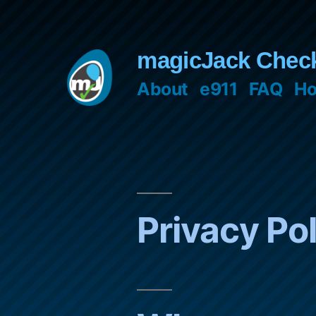
Skip
to
magicJack Chec
content
About
e911
FAQ
Ho
Privacy Po