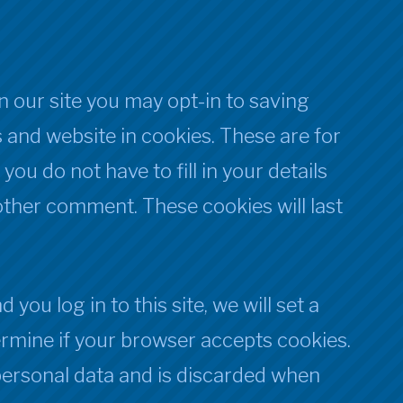
 our site you may opt-in to saving
 and website in cookies. These are for
ou do not have to fill in your details
ther comment. These cookies will last
you log in to this site, we will set a
rmine if your browser accepts cookies.
personal data and is discarded when