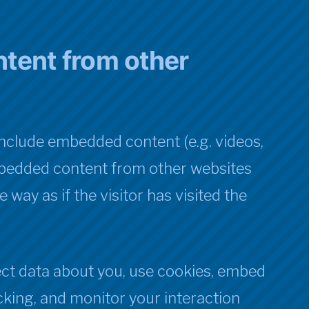
tent from other
 include embedded content (e.g. videos,
 Embedded content from other websites
way as if the visitor has visited the
ct data about you, use cookies, embed
acking, and monitor your interaction