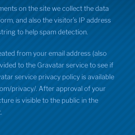
ents on the site we collect the data
rm, and also the visitor’s IP address
tring to help spam detection.
ated from your email address (also
vided to the Gravatar service to see if
atar service privacy policy is available
com/privacy/. After approval of your
ure is visible to the public in the
.