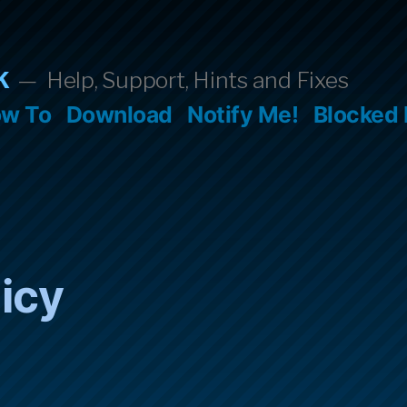
k
Help, Support, Hints and Fixes
w To
Download
Notify Me!
Blocked
licy