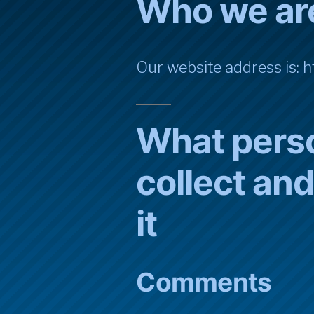
Who we ar
Our website address is: ht
What pers
collect an
it
Comments