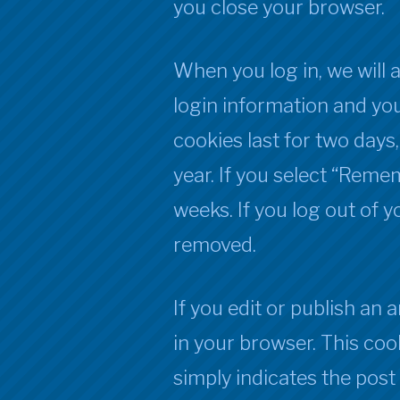
you close your browser.
When you log in, we will 
login information and you
cookies last for two days
year. If you select “Remem
weeks. If you log out of y
removed.
If you edit or publish an a
in your browser. This coo
simply indicates the post I