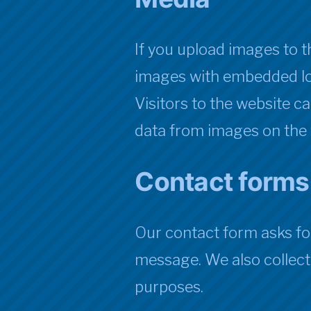
If you upload images to 
images with embedded lo
Visitors to the website c
data from images on the 
Contact forms
Our contact form asks fo
message. We also collect 
purposes.