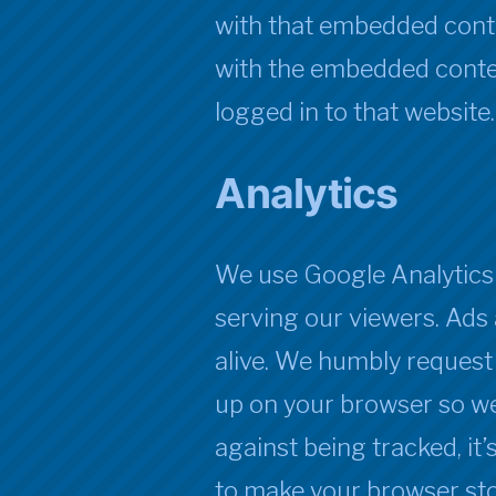
with that embedded conte
with the embedded conten
logged in to that website.
Analytics
We use Google Analytics 
serving our viewers. Ads 
alive. We humbly request
up on your browser so we
against being tracked, it
to make your browser sto