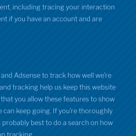
nt, including tracing your interaction
t if you have an account and are
and Adsense to track how well we’re
and tracking help us keep this website
 that you allow these features to show
 can keep going. If you’re thoroughly
’s probably best to do a search on how
p tracking.