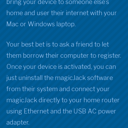
bring your device to someone else’s
home and user their internet with your
Mac or Windows laptop.
Your best bet is to ask a friend to let
them borrow their computer to register.
Once your device is activated, you can
just uninstall the magicJack software
from their system and connect your
magicJack directly to your home router
using Ethernet and the USB AC power
adapter.