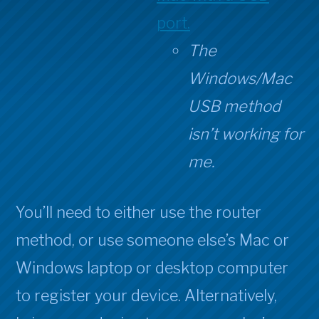
port.
The
Windows/Mac
USB method
isn’t working for
me.
You’ll need to either use the router
method, or use someone else’s Mac or
Windows laptop or desktop computer
to register your device. Alternatively,