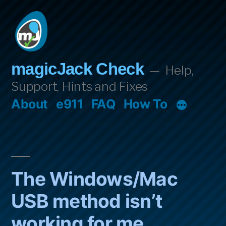
Skip
to
content
magicJack Check
Help,
Support, Hints and Fixes
About
e911
FAQ
How To
The Windows/Mac
USB method isn’t
working for me.