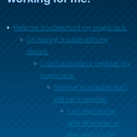
Help me troubleshoot my magicJack.
I’m having trouble with my
device.
I can’t activate or register my
magicJack.
Internet is avaiable but I
still can’t register.
I am registering
with Windows or
Mac with a USB