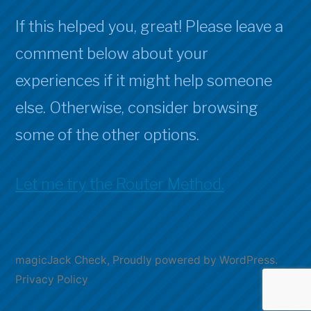
If this helped you, great! Please leave a
comment below about your
experiences if it might help someone
else. Otherwise, consider browsing
some of the other options.
Let me try the Router Method.
magicJack Check
,
Proudly powered by WordPress.
Privacy Policy