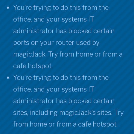
You’re trying to do this from the
office, and your systems IT
administrator has blocked certain
ports on your router used by
magicJack. Try from home or from a
cafe hotspot.
You’re trying to do this from the
office, and your systems IT
administrator has blocked certain
sites, including magicJack’s sites. Try
from home or from a cafe hotspot.