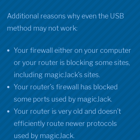
Additional reasons why even the USB
method may not work:
Your firewall either on your computer
or your router is blocking some sites,
including magicJack’s sites.
Your router’s firewall has blocked
some ports used by magicJack.
Your router is very old and doesn’t
efficiently route newer protocols
used by magicJack.