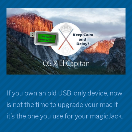
If you own an old USB-only device, now
is not the time to upgrade your mac if
it’s the one you use for your magicJack.