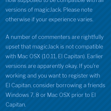
now supposed to be compatible with all
compa
versions of magicJack. Please note
With
Mac
otherwise if your experience varies.
OSX
10.11
A number of commenters are rightfully
“El
Capit
upset that magicJack is not compatible
with Mac OSX (10.11, El Capitan). Earlier
versions are apparently okay. If you’re
working and you want to register with
El Capitan, consider borrowing a friends
Windows 7, 8 or Mac OSX prior to El
Capitan.