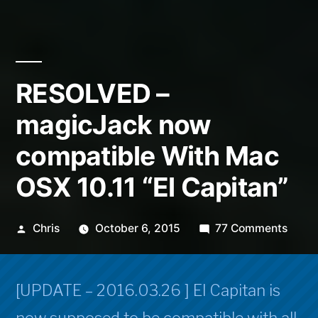
RESOLVED –
magicJack now
compatible With Mac
OSX 10.11 “El Capitan”
Posted
on
Chris
October 6, 2015
77 Comments
by
RESO
–
magi
[UPDATE – 2016.03.26 ] El Capitan is
now