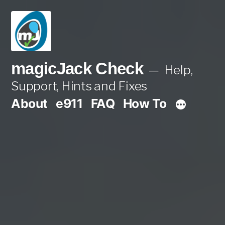
Skip
to
content
magicJack Check
Help,
Support, Hints and Fixes
About
e911
FAQ
How To