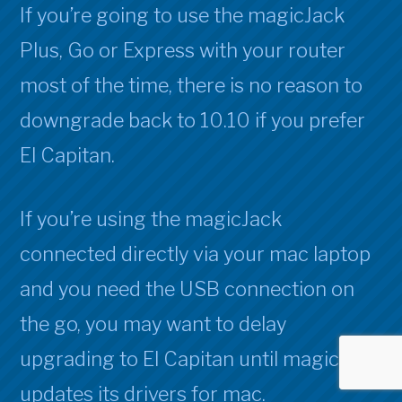
If you’re going to use the magicJack
Plus, Go or Express with your router
most of the time, there is no reason to
downgrade back to 10.10 if you prefer
El Capitan.
If you’re using the magicJack
connected directly via your mac laptop
and you need the USB connection on
the go, you may want to delay
upgrading to El Capitan until magicJack
updates its drivers for mac.