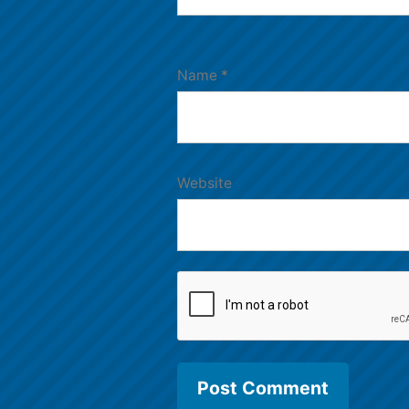
Name
*
Website