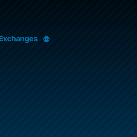
 Exchanges