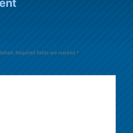
ent
lished.
Required fields are marked
*