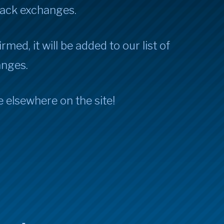
Jack exchanges.
rmed, it will be added to our list of
anges.
e elsewhere on the site!