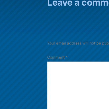
Leave a comm
Your email address will not be pub
Comment
*