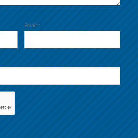
Email
*