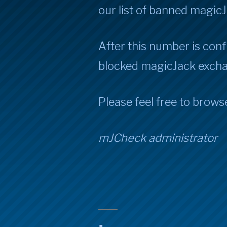
our list of banned magic
After this number is confi
blocked magicJack exch
Please feel free to brows
mJCheck administrator