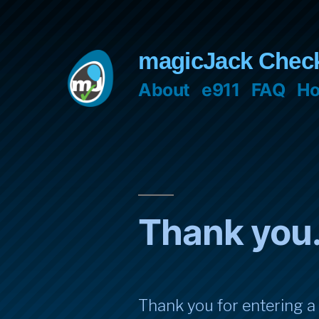
Skip
to
magicJack Chec
content
About
e911
FAQ
Ho
Thank you
Thank you for entering a