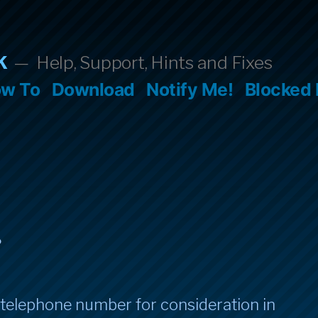
k
Help, Support, Hints and Fixes
w To
Download
Notify Me!
Blocked
.
 telephone number for consideration in