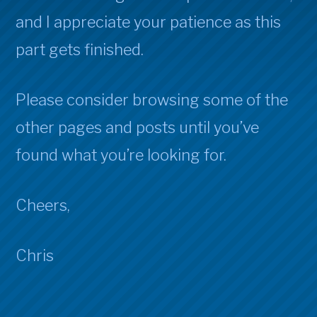
and I appreciate your patience as this
part gets finished.
Please consider browsing some of the
other pages and posts until you’ve
found what you’re looking for.
Cheers,
Chris