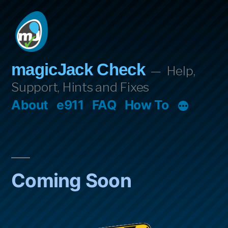
Skip
to
content
magicJack Check
Help,
Support, Hints and Fixes
About
e911
FAQ
How To
Coming Soon