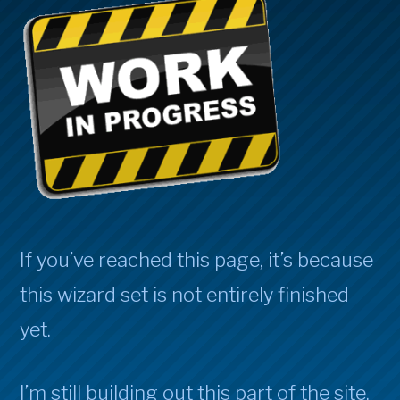
If you’ve reached this page, it’s because
this wizard set is not entirely finished
yet.
I’m still building out this part of the site,